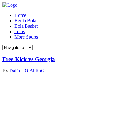
Home
Berita Bola
Bola Basket
Tenis
More Sports
Free-Kick vs Georgia
By
DaFa._.OlAhRaGa