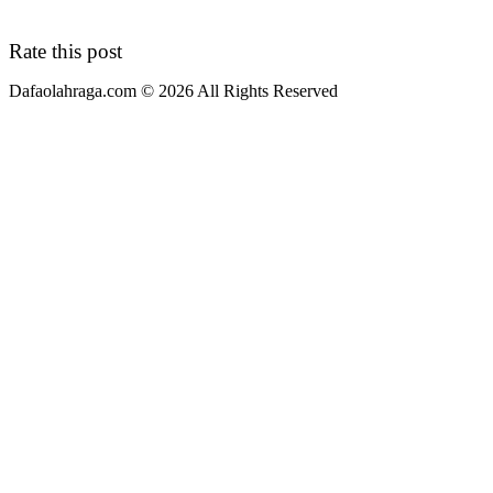
Rate this post
Dafaolahraga.com © 2026 All Rights Reserved