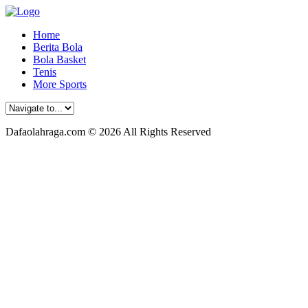
Home
Berita Bola
Bola Basket
Tenis
More Sports
Dafaolahraga.com © 2026 All Rights Reserved